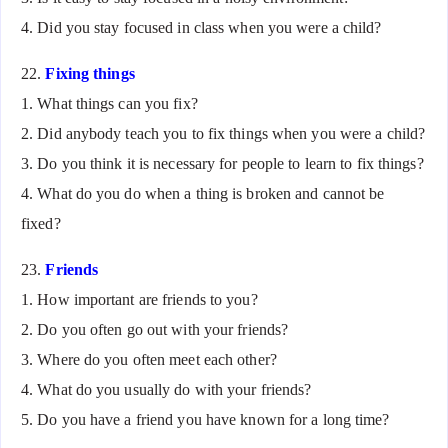
4. Did you stay focused in class when you were a child?
22.
Fixing things
1. What things can you fix?
2. Did anybody teach you to fix things when you were a child?
3. Do you think it is necessary for people to learn to fix things?
4. What do you do when a thing is broken and cannot be
fixed?
23.
Friends
1. How important are friends to you?
2. Do you often go out with your friends?
3. Where do you often meet each other?
4. What do you usually do with your friends?
5. Do you have a friend you have known for a long time?