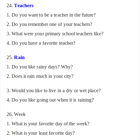
24.
Teachers
1. Do you want to be a teacher in the future?
2. Do you remember one of your teachers?
3. What were your primary school teachers like?
4. Do you have a favorite teacher?
25.
Rain
1. Do you like rainy days? Why?
2. Does it rain much in your city?
3. Would you like to live in a dry or wet place?
4. Do you like going out when it is raining?
26. Week
1. What is your favorite day of the week?
2. What is your least favorite day?