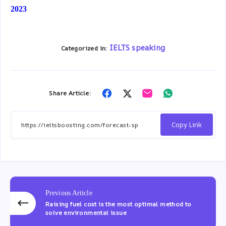
2023
IELTS speaking
Categorized in:
Share Article:
Share
Share
Share
Share
on
on
on
on
Facebook
Twitter
Email
Whatsapp
Copy Link
Previous Article
Raising fuel cost is the most optimal method to
solve environmental issue