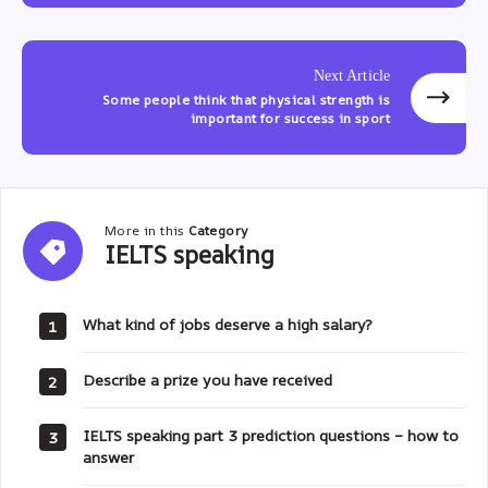
Next Article
Some people think that physical strength is
important for success in sport
More in this
Category
IELTS
IELTS speaking
speaking
What kind of jobs deserve a high salary?
1
Describe a prize you have received
2
IELTS speaking part 3 prediction questions – how to
3
answer