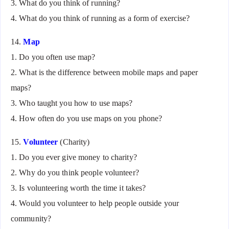
3. What do you think of running?
4. What do you think of running as a form of exercise?
14.
Map
1. Do you often use map?
2. What is the difference between mobile maps and paper
maps?
3. Who taught you how to use maps?
4. How often do you use maps on you phone?
15.
Volunteer
(Charity)
1. Do you ever give money to charity?
2. Why do you think people volunteer?
3. Is volunteering worth the time it takes?
4. Would you volunteer to help people outside your
community?