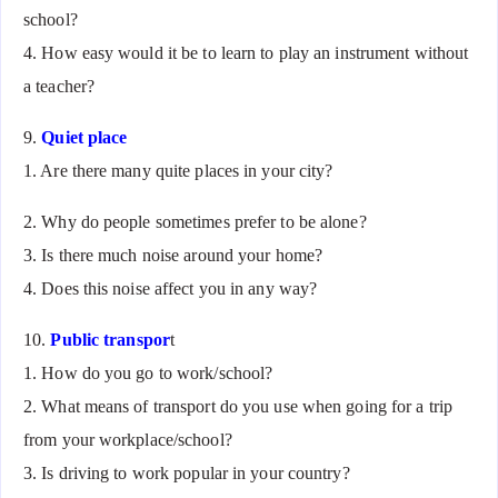
school?
4. How easy would it be to learn to play an instrument without
a teacher?
9.
Quiet place
1. Are there many quite places in your city?
2. Why do people sometimes prefer to be alone?
3. Is there much noise around your home?
4. Does this noise affect you in any way?
10.
Public transpor
t
1. How do you go to work/school?
2. What means of transport do you use when going for a trip
from your workplace/school?
3. Is driving to work popular in your country?