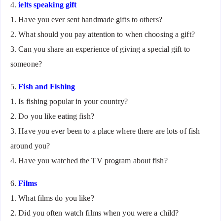
4.
ielts speaking gift
1. Have you ever sent handmade gifts to others?
2. What should you pay attention to when choosing a gift?
3. Can you share an experience of giving a special gift to
someone?
5.
Fish and Fishing
1. Is fishing popular in your country?
2. Do you like eating fish?
3. Have you ever been to a place where there are lots of fish
around you?
4. Have you watched the TV program about fish?
6.
Films
1. What films do you like?
2. Did you often watch films when you were a child?