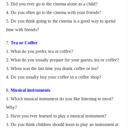
3. Did you ever go to the cinema alone as a child?
4. Do you often go to the cinema with your friends?
5. Do you think going to the cinema is a good way to spend
time with friends?
7.
Tea or Coffee
1. What do you prefer, tea or coffee?
2. What do you usually prepare for your guests, tea or coffee?
3. When was the last time you drank coffee or tea?
4. Do you usually buy your coffee in a coffee shop?
8.
Musical instruments
1. Which musical instrument do you like listening to most?
Why?
2. Have you ever learned to play a musical instrument?
3. Do you think children should learn to play an instrument at