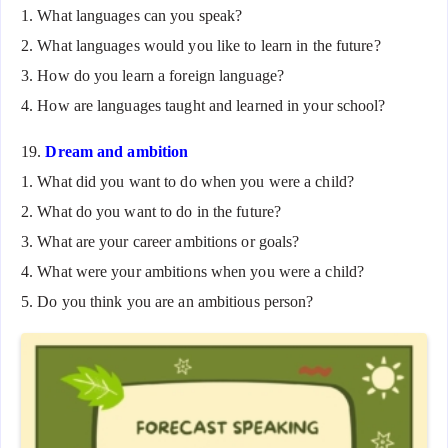
1. What languages can you speak?
2. What languages would you like to learn in the future?
3. How do you learn a foreign language?
4. How are languages taught and learned in your school?
19.
Dream and ambition
1. What did you want to do when you were a child?
2. What do you want to do in the future?
3. What are your career ambitions or goals?
4. What were your ambitions when you were a child?
5. Do you think you are an ambitious person?