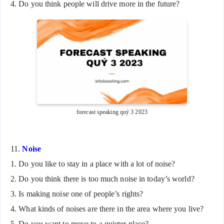
4. Do you think people will drive more in the future?
forecast speaking quý 3 2023
11.
Noise
1. Do you like to stay in a place with a lot of noise?
2. Do you think there is too much noise in today’s world?
3. Is making noise one of people’s rights?
4. What kinds of noises are there in the area where you live?
5. Do you want to move to a quieter place?