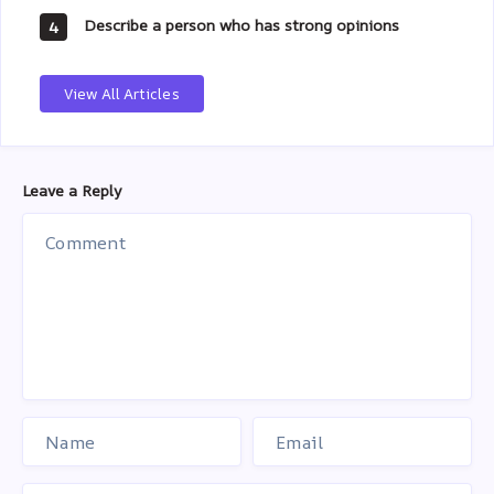
Describe a person who has strong opinions
4
View All Articles
Leave a Reply