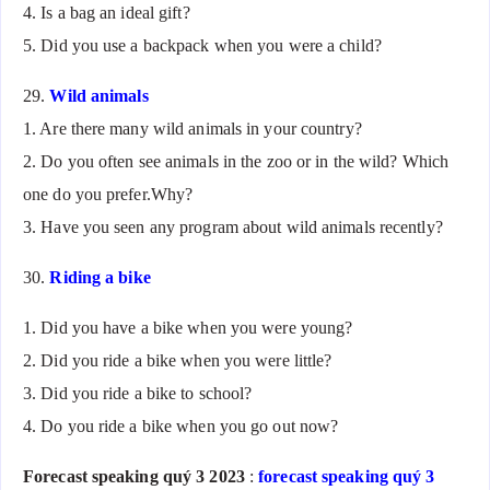
4. Is a bag an ideal gift?
5. Did you use a backpack when you were a child?
29.
Wild animals
1. Are there many wild animals in your country?
2. Do you often see animals in the zoo or in the wild? Which
one do you prefer.Why?
3. Have you seen any program about wild animals recently?
30.
Riding a bike
1. Did you have a bike when you were young?
2. Did you ride a bike when you were little?
3. Did you ride a bike to school?
4. Do you ride a bike when you go out now?
Forecast speaking quý 3 2023
:
forecast speaking quý 3