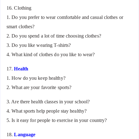
16. Clothing
1. Do you prefer to wear comfortable and casual clothes or
smart clothes?
2. Do you spend a lot of time choosing clothes?
3. Do you like wearing T-shirts?
4. What kind of clothes do you like to wear?
17.
Health
1. How do you keep healthy?
2. What are your favorite sports?
3. Are there health classes in your school?
4. What sports help people stay healthy?
5. Is it easy for people to exercise in your country?
18.
Language