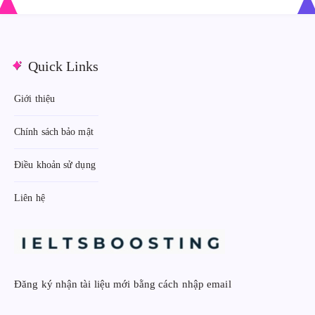
:
:
Quick Links
Giới thiệu
Chính sách bảo mật
Điều khoản sử dụng
Liên hệ
Đăng ký nhận tài liệu mới bằng cách nhập email