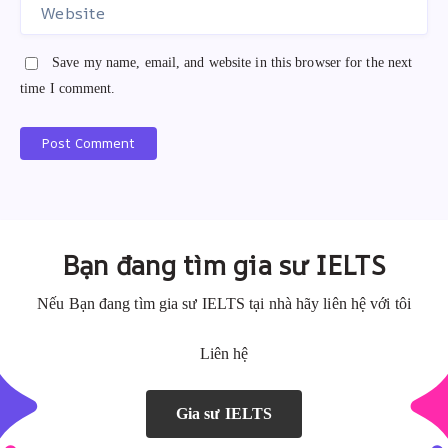
Save my name, email, and website in this browser for the next
time I comment.
Post Comment
A
A
l
l
t
t
e
e
Bạn đang tìm gia sư IELTS
r
r
n
n
Nếu Bạn đang tìm gia sư IELTS tại nhà hãy liên hệ với tôi
a
a
Liên hệ
t
t
i
i
v
v
Gia sư IELTS
e
e