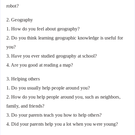
robot?
2. Geography
1. How do you feel about geography?
2. Do you think learning geographic knowledge is useful for
you?
3. Have you ever studied geography at school?
4. Are you good at reading a map?
3. Helping others
1. Do you usually help people around you?
2. How do you help people around you, such as neighbors,
family, and friends?
3. Do your parents teach you how to help others?
4. Did your parents help you a lot when you were young?