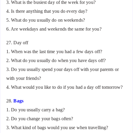
3. What is the busiest day of the week for you?
4. Is there anything that you do every day?
5. What do you usually do on weekends?
6. Are weekdays and weekends the same for you?
27. Day off
1. When was the last time you had a few days off?
2. What do you usually do when you have days off?
3. Do you usually spend your days off with your parents or
with your friends?
4. What would you like to do if you had a day off tomorrow?
28.
Bags
1. Do you usually carry a bag?
2. Do you change your bags often?
3. What kind of bags would you use when travelling?