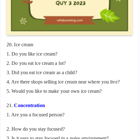
20. Ice cream
1. Do you like ice cream?
2. Do you eat ice cream a lot?
3. Did you eat ice cream as a child?
4. Are there shops selling ice cream near where you live?
5. Would you like to make your own ice cream?
21.
Concentration
1. Are you a focused person?
2. How do you stay focused?
3. Is it easy to stay focused in a noisy environment?