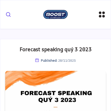
Forecast speaking quý 3 2023
Published:
28/11/2023