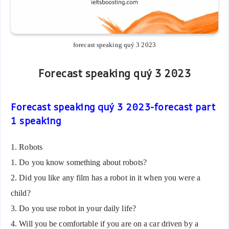
forecast speaking quý 3 2023
Forecast speaking quý 3 2023
Forecast speaking quý 3 2023-forecast part
1 speaking
1. Robots
1. Do you know something about robots?
2. Did you like any film has a robot in it when you were a
child?
3. Do you use robot in your daily life?
4. Will you be comfortable if you are on a car driven by a