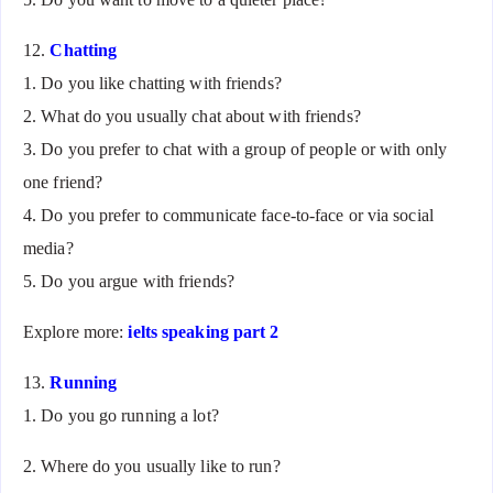
12.
Chatting
1. Do you like chatting with friends?
2. What do you usually chat about with friends?
3. Do you prefer to chat with a group of people or with only
one friend?
4. Do you prefer to communicate face-to-face or via social
media?
5. Do you argue with friends?
Explore more:
ielts speaking part 2
13.
Running
1. Do you go running a lot?
2. Where do you usually like to run?