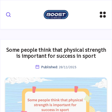
Some people think that physical strength
is important for success in sport
Published:
28/11/2023