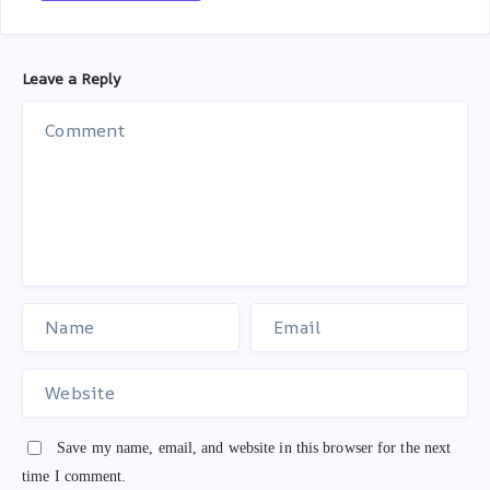
Leave a Reply
Save my name, email, and website in this browser for the next
time I comment.