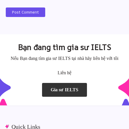
Post Comment
A
A
l
l
t
t
e
e
Bạn đang tìm gia sư IELTS
r
r
n
n
Nếu Bạn đang tìm gia sư IELTS tại nhà hãy liên hệ với tôi
a
a
Liên hệ
t
t
i
i
v
v
Gia sư IELTS
e
e
:
:
Quick Links