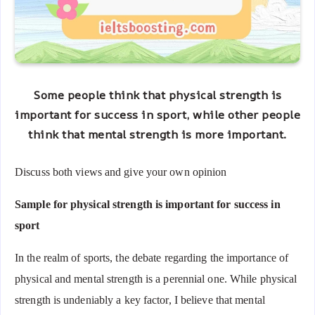
Some people think that
physical strength
is
important
for
success
in
sport
, while other people
think that
mental strength
is
more important
.
Discuss
both views
and give
your own opinion
Sample for physical strength is important for success in
sport
In the realm of sports, the debate regarding the importance of
physical and mental strength is a perennial one. While physical
strength is undeniably a key factor, I believe that mental