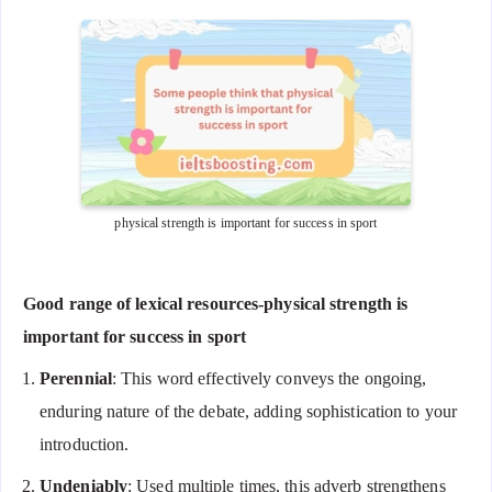
physical strength is important for success in sport
Good range of lexical resources-physical strength is
important for success in sport
Perennial
: This word effectively conveys the ongoing,
enduring nature of the debate, adding sophistication to your
introduction.
Undeniably
: Used multiple times, this adverb strengthens