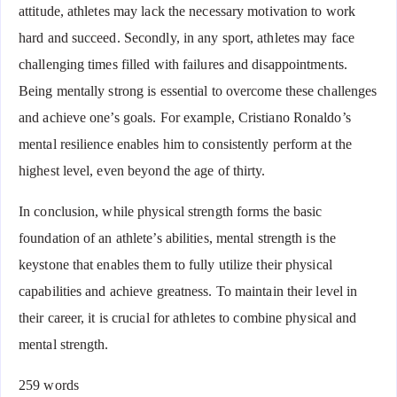
attitude, athletes may lack the necessary motivation to work
hard and succeed. Secondly, in any sport, athletes may face
challenging times filled with failures and disappointments.
Being mentally strong is essential to overcome these challenges
and achieve one’s goals. For example, Cristiano Ronaldo’s
mental resilience enables him to consistently perform at the
highest level, even beyond the age of thirty.
In conclusion, while physical strength forms the basic
foundation of an athlete’s abilities, mental strength is the
keystone that enables them to fully utilize their physical
capabilities and achieve greatness. To maintain their level in
their career, it is crucial for athletes to combine physical and
mental strength.
259 words