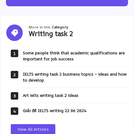
More in this
Category
Writing
Writing task 2
task
2
Some people think that academic qualifications are
1
important for job success
IELTS writing task 2 business topics – ideas and how
2
to develop
Art ielts writing task 2 ideas
3
Giải đề IELTS writing 22 06 2024
4
View All Articles