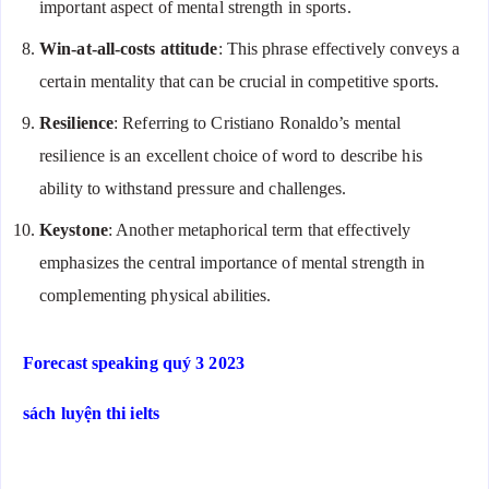
important aspect of mental strength in sports.
Win-at-all-costs attitude
: This phrase effectively conveys a
certain mentality that can be crucial in competitive sports.
Resilience
: Referring to Cristiano Ronaldo’s mental
resilience is an excellent choice of word to describe his
ability to withstand pressure and challenges.
Keystone
: Another metaphorical term that effectively
emphasizes the central importance of mental strength in
complementing physical abilities.
Forecast speaking quý 3 2023
sách luyện thi ielts