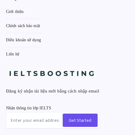
Giới thiệu
Chính sách bảo mật
Điều khoản sử dụng
Liên hệ
Đăng ký nhận tài liệu mới bằng cách nhập email
Nhận thông tin lớp IELTS
Get Started