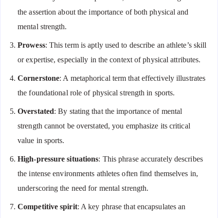
the assertion about the importance of both physical and
mental strength.
Prowess
: This term is aptly used to describe an athlete’s skill
or expertise, especially in the context of physical attributes.
Cornerstone
: A metaphorical term that effectively illustrates
the foundational role of physical strength in sports.
Overstated
: By stating that the importance of mental
strength cannot be overstated, you emphasize its critical
value in sports.
High-pressure situations
: This phrase accurately describes
the intense environments athletes often find themselves in,
underscoring the need for mental strength.
Competitive spirit
: A key phrase that encapsulates an