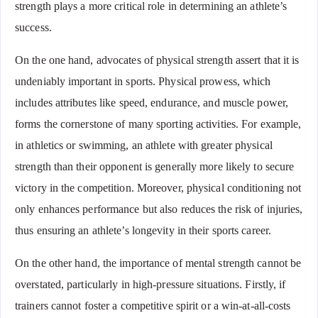
strength plays a more critical role in determining an athlete’s
success.
On the one hand, advocates of physical strength assert that it is
undeniably important in sports. Physical prowess, which
includes attributes like speed, endurance, and muscle power,
forms the cornerstone of many sporting activities. For example,
in athletics or swimming, an athlete with greater physical
strength than their opponent is generally more likely to secure
victory in the competition. Moreover, physical conditioning not
only enhances performance but also reduces the risk of injuries,
thus ensuring an athlete’s longevity in their sports career.
On the other hand, the importance of mental strength cannot be
overstated, particularly in high-pressure situations. Firstly, if
trainers cannot foster a competitive spirit or a win-at-all-costs