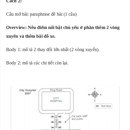
Cách 2:
Câu mở bài: paraphrase đề bài (1 câu)
Overview: Nêu điểm nổi bật chủ yếu ở phần thêm 2 vòng
xuyến và thêm bãi đỗ xe.
Body 1: mô tả 2 thay đổi lớn nhất (2 vòng xuyến).
Body 2: mô tả các chi tiết còn lại.