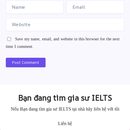
Save my name, email, and website in this browser for the next
time I comment.
Post Comment
A
A
l
l
t
t
e
e
Bạn đang tìm gia sư IELTS
r
r
n
n
Nếu Bạn đang tìm gia sư IELTS tại nhà hãy liên hệ với tôi
a
a
Liên hệ
t
t