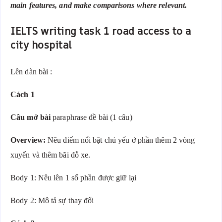
main features, and make comparisons where relevant.
IELTS writing task 1 road access to a
city hospital
Lên dàn bài :
Cách 1
Câu mở bài
paraphrase đề bài (1 câu)
Overview:
Nêu điểm nổi bật chủ yếu ở phần thêm 2 vòng
xuyến và thêm bãi đỗ xe.
Body 1: Nêu lên 1 số phần được giữ lại
Body 2: Mô tả sự thay đổi