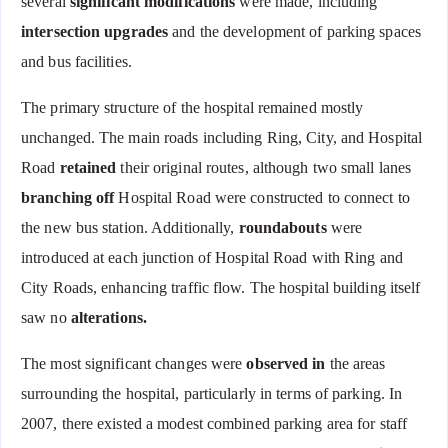
several
significant modifications
were made, including
intersection upgrades
and the development of parking spaces
and bus facilities.
The primary structure of the hospital remained mostly
unchanged. The main roads including Ring, City, and Hospital
Road
retained
their original routes, although two small lanes
branching off
Hospital Road were constructed to connect to
the new bus station. Additionally,
roundabouts
were
introduced at each junction of Hospital Road with Ring and
City Roads, enhancing traffic flow. The hospital building itself
saw no
alterations.
The most significant changes were
observed in
the areas
surrounding the hospital, particularly in terms of parking. In
2007, there existed a modest combined parking area for staff