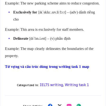
Example: The new parking scheme aims to reduce congestion.
Exclusively for
[ɪkˈskluː.sɪv.li fɔːr] – (adv) dành riêng
cho
Example: This area is exclusively for staff members.
Delineate
[dɪˈlɪn.i.eɪt] – (v) phân định
Example: The map clearly delineates the boundaries of the
property.
Từ vựng và cấu trúc dùng trong writing task 1 map
IELTS writing
Writing task 1
Categorized in:
,
Share
Share
Share
Share