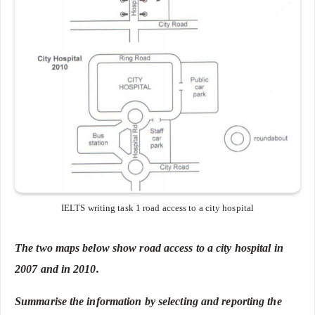
IELTS writing task 1 road access to a city hospital
The two maps below show road access to a city hospital in
2007 and in 2010.
Summarise the information by selecting and reporting the