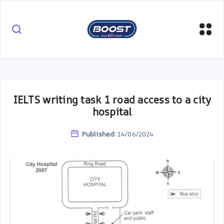
IELTS writing task 1 road access to a city
hospital
Published:
14/06/2024