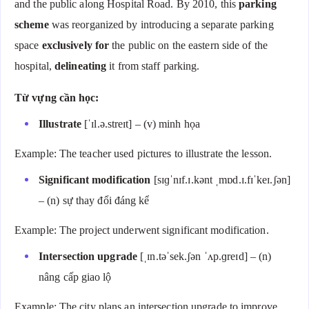
and the public along Hospital Road. By 2010, this
parking
scheme
was reorganized by introducing a separate parking
space
exclusively for
the public on the eastern side of the
hospital,
delineating
it from staff parking.
Từ vựng cần học:
Illustrate
[ˈɪl.ə.streɪt] – (v) minh họa
Example: The teacher used pictures to illustrate the lesson.
Significant modification
[sɪɡˈnɪf.ɪ.kənt ˌmɒd.ɪ.fɪˈkeɪ.ʃən]
– (n) sự thay đổi đáng kể
Example: The project underwent significant modification.
Intersection upgrade
[ˌɪn.təˈsek.ʃən ˈʌp.ɡreɪd] – (n)
nâng cấp giao lộ
Example: The city plans an intersection upgrade to improve