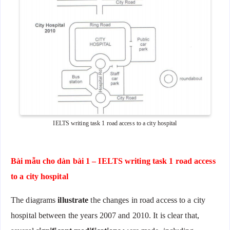
IELTS writing task 1 road access to a city hospital
Bài mẫu cho dàn bài 1 – IELTS writing task 1 road access
to a city hospital
The diagrams
illustrate
the changes in road access to a city
hospital between the years 2007 and 2010. It is clear that,