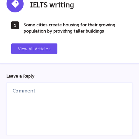
IELTS writing
writing
Some cities create housing for their growing
1
population by providing taller buildings
View All Articles
Leave a Reply