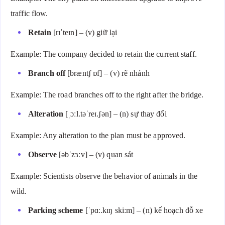
traffic flow.
Retain
[rɪˈteɪn] – (v) giữ lại
Example: The company decided to retain the current staff.
Branch off
[bræntʃ ɒf] – (v) rẽ nhánh
Example: The road branches off to the right after the bridge.
Alteration
[ˌɔːl.təˈreɪ.ʃən] – (n) sự thay đổi
Example: Any alteration to the plan must be approved.
Observe
[əbˈzɜːv] – (v) quan sát
Example: Scientists observe the behavior of animals in the
wild.
Parking scheme
[ˈpɑː.kɪŋ skiːm] – (n) kế hoạch đỗ xe